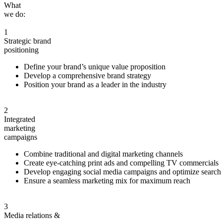
What
we do:
1
Strategic brand
positioning
Define your brand’s unique value proposition
Develop a comprehensive brand strategy
Position your brand as a leader in the industry
2
Integrated
marketing
campaigns
Combine traditional and digital marketing channels
Create eye-catching print ads and compelling TV commercials
Develop engaging social media campaigns and optimize search
Ensure a seamless marketing mix for maximum reach
3
Media
relations &