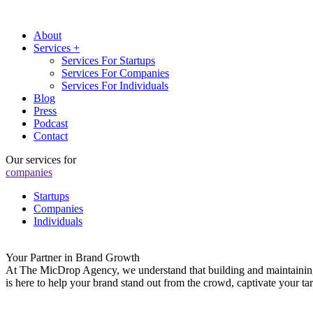
About
Services +
Services For Startups
Services For Companies
Services For Individuals
Blog
Press
Podcast
Contact
Our services for
companies
Startups
Companies
Individuals
Your Partner in Brand Growth
At The MicDrop Agency, we understand that building and maintaining a
is here to help your brand stand out from the crowd, captivate your t