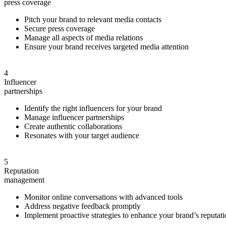
press
coverage
Pitch your brand to relevant media contacts
Secure press coverage
Manage all aspects of media relations
Ensure your brand receives targeted media attention
4
Influencer
partnerships
Identify the right influencers for your brand
Manage influencer partnerships
Create authentic collaborations
Resonates with your target audience
5
Reputation
management
Monitor online conversations with advanced tools
Address negative feedback promptly
Implement proactive strategies to enhance your brand’s reputat