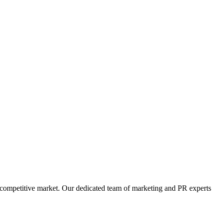
s competitive market. Our dedicated team of marketing and PR experts