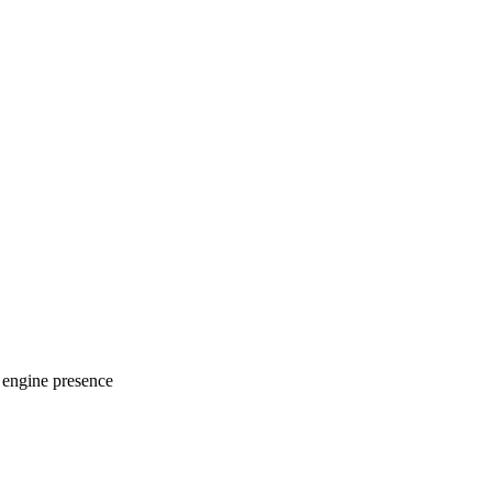
 engine presence