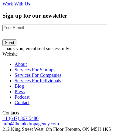
Work With Us
Sign up for our newsletter
Send
Thank you, email sent successfully!
Website
About
Services For Startups
Services For Companies
Services For Individuals
Blog
Press
Podcast
Contact
Contacts
+1 (647) 867 5480
info@themicdropagency.com
212 King Street West, 6th Floor Toronto, ON M5H 1K5