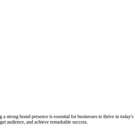
 strong brand presence is essential for businesses to thrive in today'
arget audience, and achieve remarkable success.